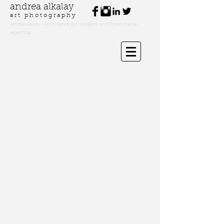
andrea alkalay
a r t p h o t o g r a p h y
Andrea Alkalay —conceptual photography and mixed media-
Argentina